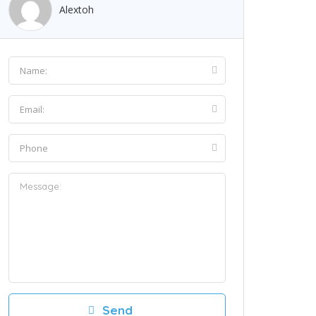
Alextoh