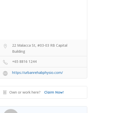
22 Malacca St, #03-03 RB Capital
Building
+65 8816 1244
https://urbanrehabphysio.com/
Own or work here?
Claim Now!