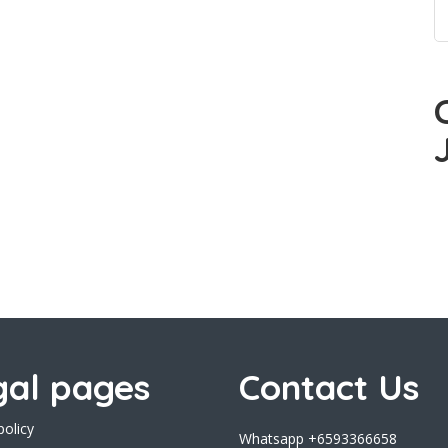
gal pages
Contact Us
policy
Whatsapp +6593366658