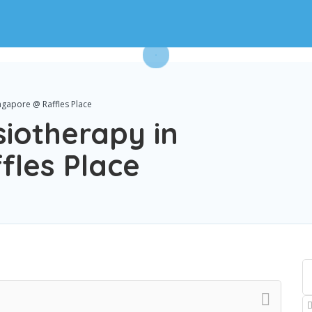
ngapore @ Raffles Place
iotherapy in
fles Place