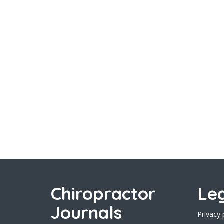
Chiropractor
Le
Journals
Privacy 