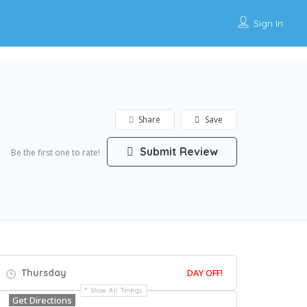
Sign In
Share
Save
Submit Review
Be the first one to rate!
Thursday
DAY OFF!
Show All Timings
Get Directions