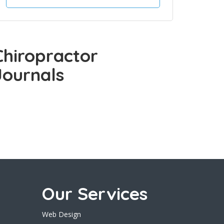
Chiropractor
Journals
Our Services
Web Design