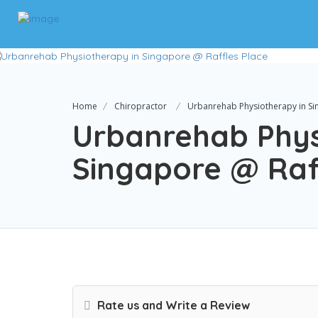
Home
Chiropractor
Urbanrehab Physiotherapy in Si
Urbanrehab Phys
Singapore @ Raf
Rate us and Write a Review