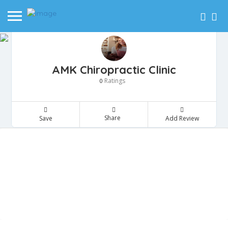
AMK Chiropractic Clinic
Ratings
0
Share
Save
Add Review