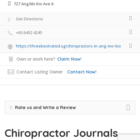
727 Ang Mo Kio Ave 6
Get Directions
+65 6452 4245
https://threebestrated.sg/chiropractors-in-ang-mo-kio
Own or work here?
Claim Now!
Contact Listing Owner
Contact Now!
Rate us and Write a Review
Chiropractor Journals