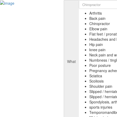
Arthritis
Back pain
Chiropractor
Elbow pain
Flat feet / pron
Headaches and 
Hip pain
knee pain
Neck pain and w
Numbness / tingl
What
Poor posture
Pregnancy aches
Sciatica
Scoliosis
Shoulder pain
Slipped / hernia
Slipped / hernia
Spondylosis, arthr
sports injuries
Temporomandibul