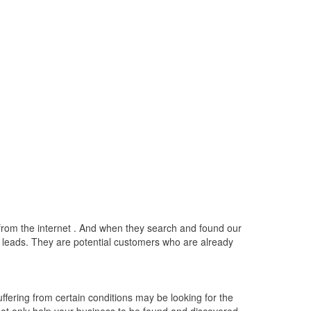
e from the internet . And when they search and found our
ty leads. They are potential customers who are already
fering from certain conditions may be looking for the
 not only help your business to be found and discovered