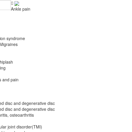
Ankle pain
ation syndrome
Migraines
hiplash
ing
 and pain
ted disc and degenerative disc
ted disc and degenerative disc
itis, osteoarthritis
ar joint disorder(TMI)