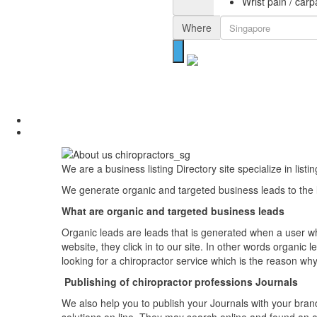
Wrist pain / car
Where
We are a business listing Directory site specialize in list
We generate organic and targeted business leads to the li
What are organic and targeted business leads
Organic leads are leads that is generated when a user who
website, they click in to our site. In other words organi
looking for a chiropractor service which is the reason why
Publishing of chiropractor professions Journals
We also help you to publish your Journals with your bran
solutions on line. They may search online and found an ar