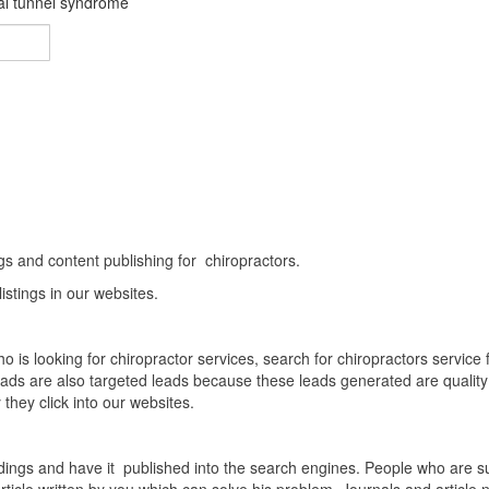
pal tunnel syndrome
About Us
Home
About Us
ings and content publishing for chiropractors.
stings in our websites.
 is looking for chiropractor services, search for chiropractors servic
c leads are also targeted leads because these leads generated are quali
 they click into our websites.
dings and have it published into the search engines. People who are suf
ticle written by you which can solve his problem. Journals and article